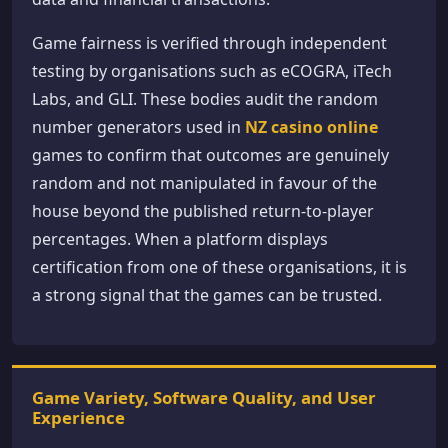
Game fairness is verified through independent
testing by organisations such as eCOGRA, iTech
Labs, and GLI. These bodies audit the random
number generators used in
NZ casino online
games to confirm that outcomes are genuinely
random and not manipulated in favour of the
house beyond the published return-to-player
percentages. When a platform displays
certification from one of these organisations, it is
a strong signal that the games can be trusted.
Game Variety, Software Quality, and User
Experience