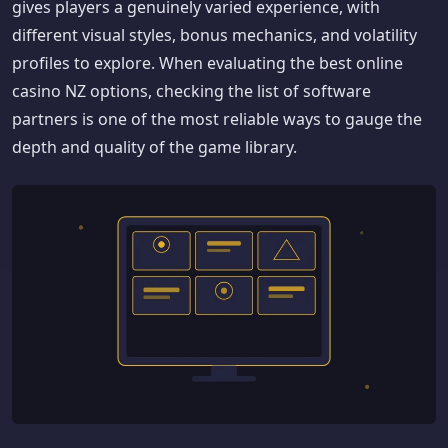
gives players a genuinely varied experience, with
different visual styles, bonus mechanics, and volatility
profiles to explore. When evaluating the best online
casino NZ options, checking the list of software
partners is one of the most reliable ways to gauge the
depth and quality of the game library.