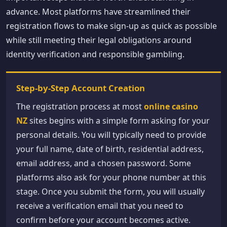
advance. Most platforms have streamlined their
registration flows to make sign-up as quick as possible
while still meeting their legal obligations around
identity verification and responsible gambling.
Step-by-Step Account Creation
The registration process at most
online casino
NZ
sites begins with a simple form asking for your
personal details. You will typically need to provide
your full name, date of birth, residential address,
email address, and a chosen password. Some
platforms also ask for your phone number at this
stage. Once you submit the form, you will usually
receive a verification email that you need to
confirm before your account becomes active.