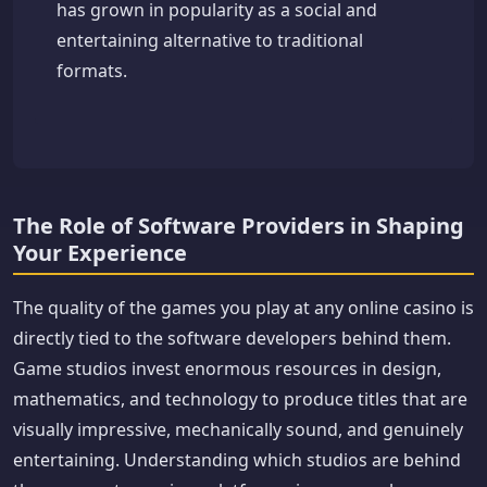
has grown in popularity as a social and
entertaining alternative to traditional
formats.
The Role of Software Providers in Shaping
Your Experience
The quality of the games you play at any online casino is
directly tied to the software developers behind them.
Game studios invest enormous resources in design,
mathematics, and technology to produce titles that are
visually impressive, mechanically sound, and genuinely
entertaining. Understanding which studios are behind