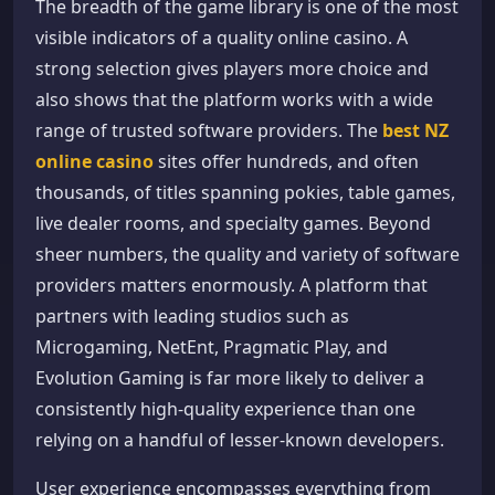
The breadth of the game library is one of the most
visible indicators of a quality online casino. A
strong selection gives players more choice and
also shows that the platform works with a wide
range of trusted software providers. The
best NZ
online casino
sites offer hundreds, and often
thousands, of titles spanning pokies, table games,
live dealer rooms, and specialty games. Beyond
sheer numbers, the quality and variety of software
providers matters enormously. A platform that
partners with leading studios such as
Microgaming, NetEnt, Pragmatic Play, and
Evolution Gaming is far more likely to deliver a
consistently high-quality experience than one
relying on a handful of lesser-known developers.
User experience encompasses everything from