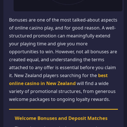
Bonuses are one of the most talked-about aspects
of online casino play, and for good reason. A well-
structured promotion can meaningfully extend
your playing time and give you more
opportunities to win. However, not all bonuses are
created equal, and understanding the terms
attached to any offer is essential before you claim
it. New Zealand players searching for the
best
online casino in New Zealand
will find a wide
variety of promotional structures, from generous
welcome packages to ongoing loyalty rewards.
Welcome Bonuses and Deposit Matches