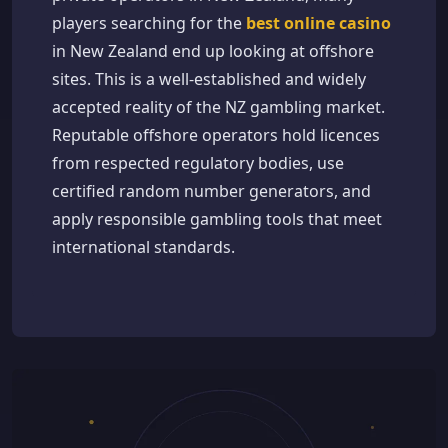
players searching for the
best online casino
in New Zealand end up looking at offshore
sites. This is a well-established and widely
accepted reality of the NZ gambling market.
Reputable offshore operators hold licences
from respected regulatory bodies, use
certified random number generators, and
apply responsible gambling tools that meet
international standards.