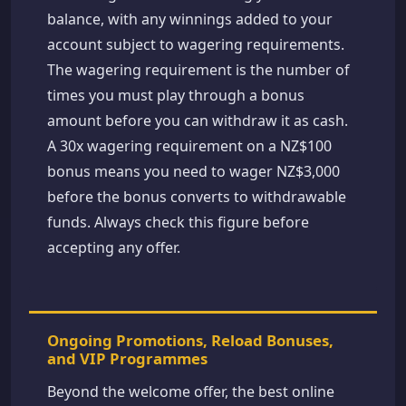
balance, with any winnings added to your
account subject to wagering requirements.
The wagering requirement is the number of
times you must play through a bonus
amount before you can withdraw it as cash.
A 30x wagering requirement on a NZ$100
bonus means you need to wager NZ$3,000
before the bonus converts to withdrawable
funds. Always check this figure before
accepting any offer.
Ongoing Promotions, Reload Bonuses,
and VIP Programmes
Beyond the welcome offer, the best online