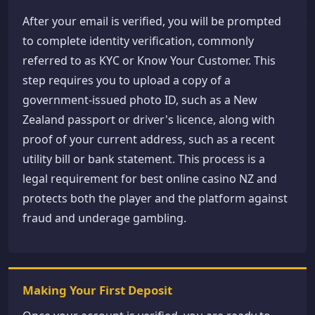
After your email is verified, you will be prompted
to complete identity verification, commonly
referred to as KYC or Know Your Customer. This
step requires you to upload a copy of a
government-issued photo ID, such as a New
Zealand passport or driver's licence, along with
proof of your current address, such as a recent
utility bill or bank statement. This process is a
legal requirement for best online casino NZ and
protects both the player and the platform against
fraud and underage gambling.
Making Your First Deposit