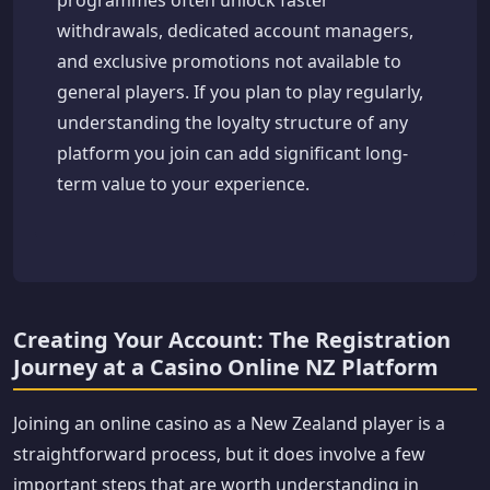
programmes often unlock faster
withdrawals, dedicated account managers,
and exclusive promotions not available to
general players. If you plan to play regularly,
understanding the loyalty structure of any
platform you join can add significant long-
term value to your experience.
Creating Your Account: The Registration
Journey at a Casino Online NZ Platform
Joining an online casino as a New Zealand player is a
straightforward process, but it does involve a few
important steps that are worth understanding in