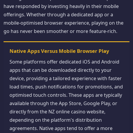
have responded by investing heavily in their mobile
offerings. Whether through a dedicated app or a
mobile-optimised browser experience, playing on the
go has never been smoother or more feature-rich.
Native Apps Versus Mobile Browser Play
Some platforms offer dedicated iOS and Android
apps that can be downloaded directly to your
device, providing a tailored experience with faster
load times, push notifications for promotions, and
optimised touch controls. These apps are typically
available through the App Store, Google Play, or
directly from the NZ online casino website,
depending on the platform's distribution
agreements. Native apps tend to offer a more