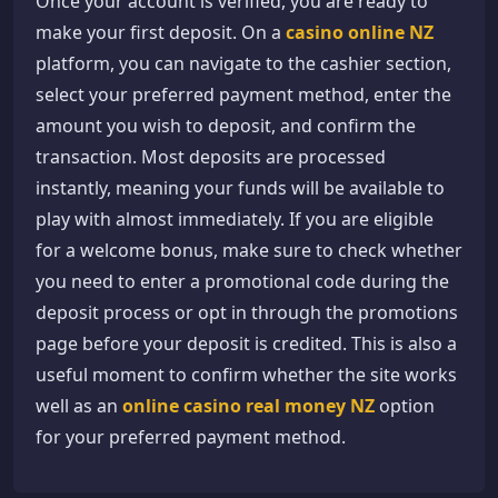
Once your account is verified, you are ready to
make your first deposit. On a
casino online NZ
platform, you can navigate to the cashier section,
select your preferred payment method, enter the
amount you wish to deposit, and confirm the
transaction. Most deposits are processed
instantly, meaning your funds will be available to
play with almost immediately. If you are eligible
for a welcome bonus, make sure to check whether
you need to enter a promotional code during the
deposit process or opt in through the promotions
page before your deposit is credited. This is also a
useful moment to confirm whether the site works
well as an
online casino real money NZ
option
for your preferred payment method.