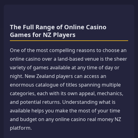
The Full Range of Online Casino
Games for NZ Players
One of the most compelling reasons to choose an
online casino over a land-based venue is the sheer
variety of games available at any time of day or
night. New Zealand players can access an
enormous catalogue of titles spanning multiple
categories, each with its own appeal, mechanics,
and potential returns. Understanding what is
available helps you make the most of your time
and budget on any online casino real money NZ
platform.