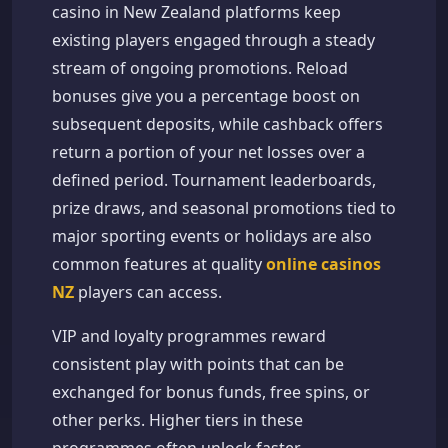
casino in New Zealand platforms keep
existing players engaged through a steady
stream of ongoing promotions. Reload
bonuses give you a percentage boost on
subsequent deposits, while cashback offers
return a portion of your net losses over a
defined period. Tournament leaderboards,
prize draws, and seasonal promotions tied to
major sporting events or holidays are also
common features at quality
online casinos
NZ
players can access.
VIP and loyalty programmes reward
consistent play with points that can be
exchanged for bonus funds, free spins, or
other perks. Higher tiers in these