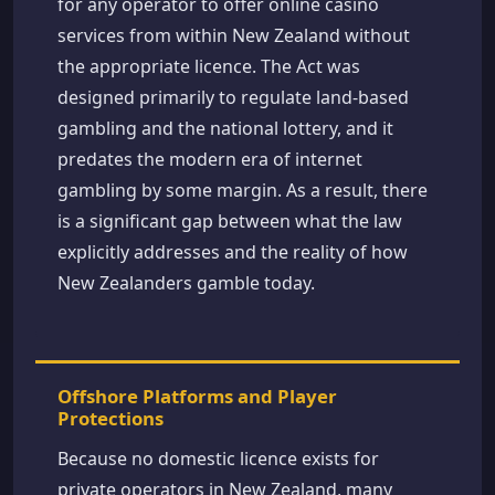
for any operator to offer online casino
services from within New Zealand without
the appropriate licence. The Act was
designed primarily to regulate land-based
gambling and the national lottery, and it
predates the modern era of internet
gambling by some margin. As a result, there
is a significant gap between what the law
explicitly addresses and the reality of how
New Zealanders gamble today.
Offshore Platforms and Player
Protections
Because no domestic licence exists for
private operators in New Zealand, many