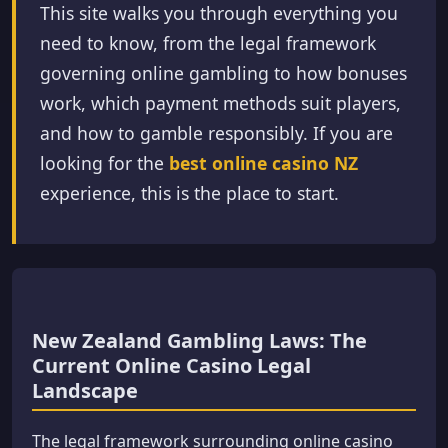
This site walks you through everything you
need to know, from the legal framework
governing online gambling to how bonuses
work, which payment methods suit players,
and how to gamble responsibly. If you are
looking for the
best online casino NZ
experience, this is the place to start.
New Zealand Gambling Laws: The
Current Online Casino Legal
Landscape
The legal framework surrounding online casino