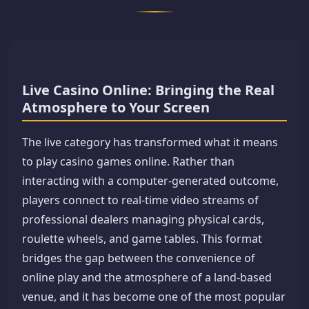
Live Casino Online: Bringing the Real
Atmosphere to Your Screen
The live category has transformed what it means
to play casino games online. Rather than
interacting with a computer-generated outcome,
players connect to real-time video streams of
professional dealers managing physical cards,
roulette wheels, and game tables. This format
bridges the gap between the convenience of
online play and the atmosphere of a land-based
venue, and it has become one of the most popular