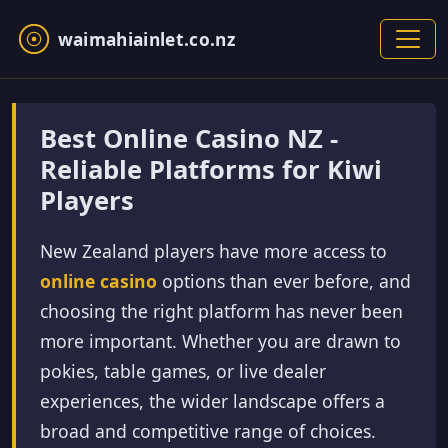
Best Online Casino NZ -
Reliable Platforms for Kiwi
Players
New Zealand players have more access to
online casino
options than ever before, and
choosing the right platform has never been
more important. Whether you are drawn to
pokies, table games, or live dealer
experiences, the wider landscape offers a
broad and competitive range of choices.