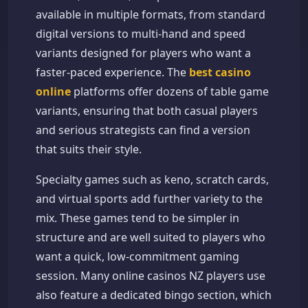
available in multiple formats, from standard
digital versions to multi-hand and speed
variants designed for players who want a
faster-paced experience. The
best casino
online
platforms offer dozens of table game
variants, ensuring that both casual players
and serious strategists can find a version
that suits their style.
Specialty games such as keno, scratch cards,
and virtual sports add further variety to the
mix. These games tend to be simpler in
structure and are well suited to players who
want a quick, low-commitment gaming
session. Many online casinos NZ players use
also feature a dedicated bingo section, which