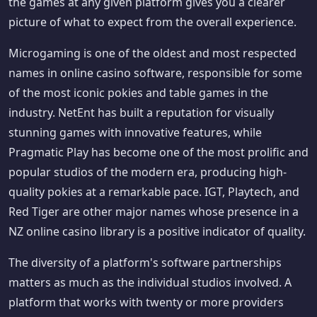
the games at any given platform gives you a clearer
picture of what to expect from the overall experience.
Microgaming is one of the oldest and most respected
names in online casino software, responsible for some
of the most iconic pokies and table games in the
industry. NetEnt has built a reputation for visually
stunning games with innovative features, while
Pragmatic Play has become one of the most prolific and
popular studios of the modern era, producing high-
quality pokies at a remarkable pace. IGT, Playtech, and
Red Tiger are other major names whose presence in a
NZ online casino library is a positive indicator of quality.
The diversity of a platform's software partnerships
matters as much as the individual studios involved. A
platform that works with twenty or more providers