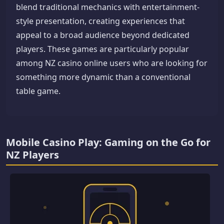
blend traditional mechanics with entertainment-
style presentation, creating experiences that
appeal to a broad audience beyond dedicated
players. These games are particularly popular
among NZ casino online users who are looking for
something more dynamic than a conventional
table game.
Mobile Casino Play: Gaming on the Go for
NZ Players