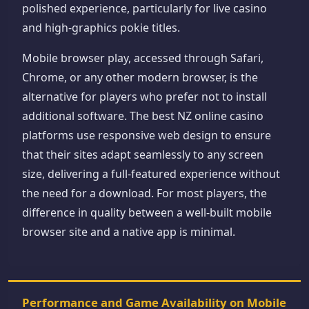
polished experience, particularly for live casino
and high-graphics pokie titles.
Mobile browser play, accessed through Safari,
Chrome, or any other modern browser, is the
alternative for players who prefer not to install
additional software. The best NZ online casino
platforms use responsive web design to ensure
that their sites adapt seamlessly to any screen
size, delivering a full-featured experience without
the need for a download. For most players, the
difference in quality between a well-built mobile
browser site and a native app is minimal.
Performance and Game Availability on Mobile