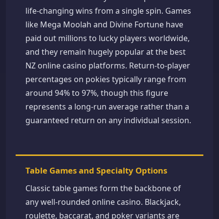
life-changing wins from a single spin. Games
like Mega Moolah and Divine Fortune have
paid out millions to lucky players worldwide,
and they remain hugely popular at the best
NZ online casino platforms. Return-to-player
percentages on pokies typically range from
around 94% to 97%, though this figure
represents a long-run average rather than a
guaranteed return on any individual session.
Table Games and Specialty Options
Classic table games form the backbone of
any well-rounded online casino. Blackjack,
roulette, baccarat, and poker variants are