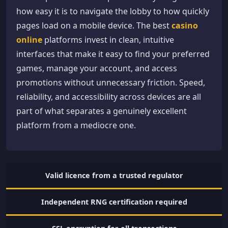
how easy it is to navigate the lobby to how quickly
pages load on a mobile device. The best
casino
online
platforms invest in clean, intuitive
interfaces that make it easy to find your preferred
games, manage your account, and access
promotions without unnecessary friction. Speed,
reliability, and accessibility across devices are all
part of what separates a genuinely excellent
platform from a mediocre one.
Valid licence from a trusted regulator
Independent RNG certification required