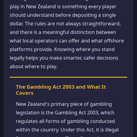
play in New Zealand is something every player
should understand before depositing a single
dollar. The rules are not always straightforward,
and there is a meaningful distinction between
what local operators can offer and what offshore
platforms provide. Knowing where you stand
legally helps you make smarter, safer decisions
about where to play.
The Gambling Act 2003 and What It
Covers
New Zealand's primary piece of gambling
legislation is the Gambling Act 2003, which
regulates all forms of gambling conducted
within the country. Under this Act, it is illegal