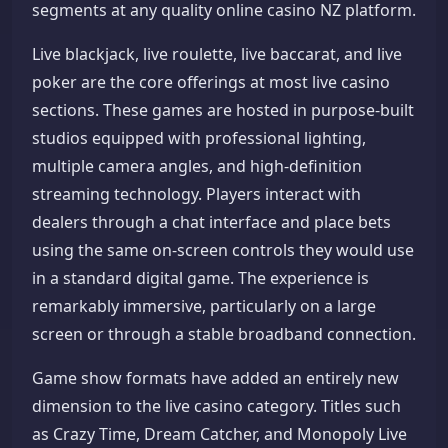
segments at any quality online casino NZ platform.
Live blackjack, live roulette, live baccarat, and live
poker are the core offerings at most live casino
sections. These games are hosted in purpose-built
studios equipped with professional lighting,
multiple camera angles, and high-definition
streaming technology. Players interact with
dealers through a chat interface and place bets
using the same on-screen controls they would use
in a standard digital game. The experience is
remarkably immersive, particularly on a large
screen or through a stable broadband connection.
Game show formats have added an entirely new
dimension to the live casino category. Titles such
as Crazy Time, Dream Catcher, and Monopoly Live