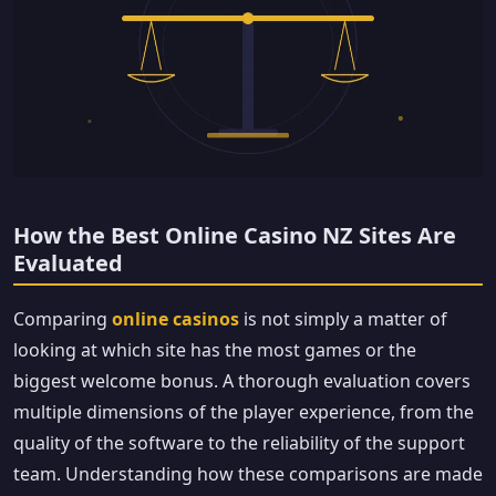
How the Best Online Casino NZ Sites Are
Evaluated
Comparing
online casinos
is not simply a matter of
looking at which site has the most games or the
biggest welcome bonus. A thorough evaluation covers
multiple dimensions of the player experience, from the
quality of the software to the reliability of the support
team. Understanding how these comparisons are made