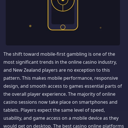
The shift toward mobile-first gambling is one of the
most significant trends in the online casino industry,
and New Zealand players are no exception to this
pattern. This makes mobile performance, responsive
design, and smooth access to games essential parts of
the overall player experience. The majority of online
casino sessions now take place on smartphones and
tablets. Players expect the same level of speed,
usability, and game access on a mobile device as they
would get on desktop. The best casino online platforms