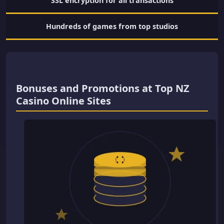
SSL encryption for all transactions
Hundreds of games from top studios
Bonuses and Promotions at Top NZ
Casino Online Sites