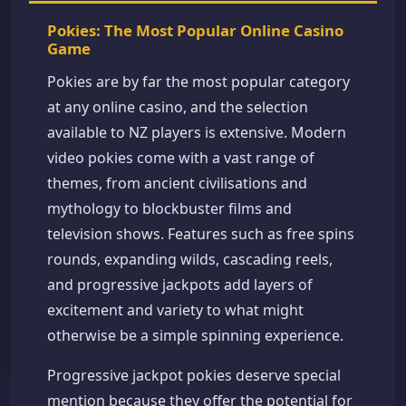
Pokies: The Most Popular Online Casino
Game
Pokies are by far the most popular category
at any online casino, and the selection
available to NZ players is extensive. Modern
video pokies come with a vast range of
themes, from ancient civilisations and
mythology to blockbuster films and
television shows. Features such as free spins
rounds, expanding wilds, cascading reels,
and progressive jackpots add layers of
excitement and variety to what might
otherwise be a simple spinning experience.
Progressive jackpot pokies deserve special
mention because they offer the potential for