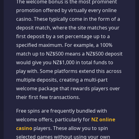
The welcome bonus is the most prominent
promotion offered by virtually every online
casino. These typically come in the form of a
deposit match, where the site matches your
first deposit by a set percentage up to a
specified maximum. For example, a 100%
match up to NZ$500 means a NZ$500 deposit
would give you NZ$1,000 in total funds to
play with. Some platforms extend this across
multiple deposits, creating a multi-part
welcome package that rewards players over
their first few transactions.
Free spins are frequently bundled with
welcome offers, particularly for
NZ online
casino
players. These allow you to spin
selected games without using your own