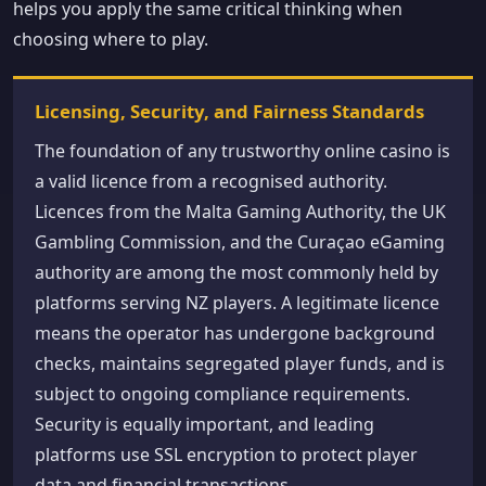
helps you apply the same critical thinking when
choosing where to play.
Licensing, Security, and Fairness Standards
The foundation of any trustworthy online casino is
a valid licence from a recognised authority.
Licences from the Malta Gaming Authority, the UK
Gambling Commission, and the Curaçao eGaming
authority are among the most commonly held by
platforms serving NZ players. A legitimate licence
means the operator has undergone background
checks, maintains segregated player funds, and is
subject to ongoing compliance requirements.
Security is equally important, and leading
platforms use SSL encryption to protect player
data and financial transactions.