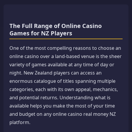
The Full Range of Online Casino
Games for NZ Players
One of the most compelling reasons to choose an
online casino over a land-based venue is the sheer
variety of games available at any time of day or
night. New Zealand players can access an
enormous catalogue of titles spanning multiple
categories, each with its own appeal, mechanics,
and potential returns. Understanding what is
available helps you make the most of your time
and budget on any online casino real money NZ
platform.