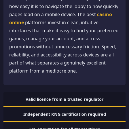
how easy it is to navigate the lobby to how quickly
pages load on a mobile device. The best
casino
online
platforms invest in clean, intuitive
interfaces that make it easy to find your preferred
games, manage your account, and access
promotions without unnecessary friction. Speed,
reliability, and accessibility across devices are all
part of what separates a genuinely excellent
platform from a mediocre one.
Valid licence from a trusted regulator
Independent RNG certification required