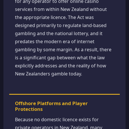
for any operator to offer online casino
services from within New Zealand without
the appropriate licence. The Act was
designed primarily to regulate land-based
gambling and the national lottery, and it
predates the modern era of internet
gambling by some margin. As a result, there
is a significant gap between what the law
explicitly addresses and the reality of how
New Zealanders gamble today.
Offshore Platforms and Player
Protections
Because no domestic licence exists for
private operators in New Zealand, many