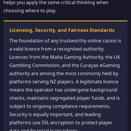
helps you apply the same critical thinking when
choosing where to play.
Licensing, Security, and Fairness Standards
The foundation of any trustworthy online casino is
a valid licence from a recognised authority.
Licences from the Malta Gaming Authority, the UK
Gambling Commission, and the Curaçao eGaming
authority are among the most commonly held by
platforms serving NZ players. A legitimate licence
means the operator has undergone background
checks, maintains segregated player funds, and is
subject to ongoing compliance requirements.
Security is equally important, and leading
platforms use SSL encryption to protect player
data and financial transactions.