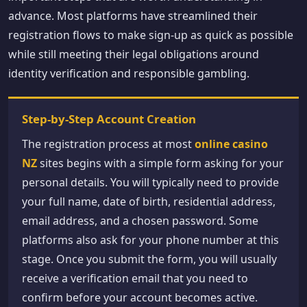
advance. Most platforms have streamlined their
registration flows to make sign-up as quick as possible
while still meeting their legal obligations around
identity verification and responsible gambling.
Step-by-Step Account Creation
The registration process at most
online casino
NZ
sites begins with a simple form asking for your
personal details. You will typically need to provide
your full name, date of birth, residential address,
email address, and a chosen password. Some
platforms also ask for your phone number at this
stage. Once you submit the form, you will usually
receive a verification email that you need to
confirm before your account becomes active.