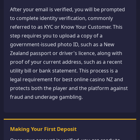
After your email is verified, you will be prompted
to complete identity verification, commonly
referred to as KYC or Know Your Customer. This
step requires you to upload a copy of a
government-issued photo ID, such as a New
Zealand passport or driver's licence, along with
proof of your current address, such as a recent
utility bill or bank statement. This process is a
legal requirement for best online casino NZ and
protects both the player and the platform against
fraud and underage gambling.
Making Your First Deposit