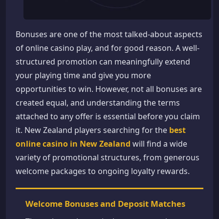
Bonuses are one of the most talked-about aspects
of online casino play, and for good reason. A well-
structured promotion can meaningfully extend
your playing time and give you more
opportunities to win. However, not all bonuses are
created equal, and understanding the terms
attached to any offer is essential before you claim
it. New Zealand players searching for the
best
online casino in New Zealand
will find a wide
variety of promotional structures, from generous
welcome packages to ongoing loyalty rewards.
Welcome Bonuses and Deposit Matches