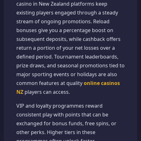
casino in New Zealand platforms keep
existing players engaged through a steady
stream of ongoing promotions. Reload
bonuses give you a percentage boost on
subsequent deposits, while cashback offers
return a portion of your net losses over a
defined period. Tournament leaderboards,
prize draws, and seasonal promotions tied to
major sporting events or holidays are also
common features at quality
online casinos
NZ
players can access.
VIP and loyalty programmes reward
consistent play with points that can be
exchanged for bonus funds, free spins, or
other perks. Higher tiers in these