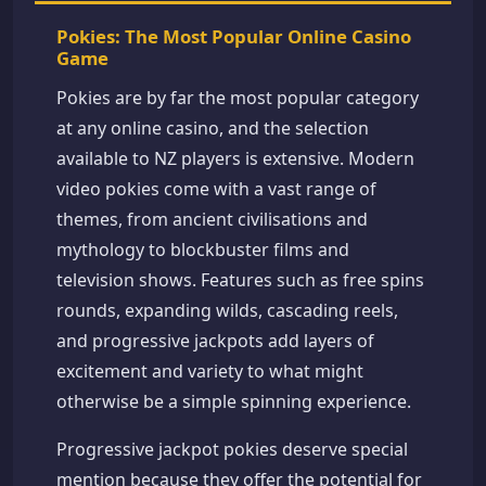
Pokies: The Most Popular Online Casino
Game
Pokies are by far the most popular category
at any online casino, and the selection
available to NZ players is extensive. Modern
video pokies come with a vast range of
themes, from ancient civilisations and
mythology to blockbuster films and
television shows. Features such as free spins
rounds, expanding wilds, cascading reels,
and progressive jackpots add layers of
excitement and variety to what might
otherwise be a simple spinning experience.
Progressive jackpot pokies deserve special
mention because they offer the potential for