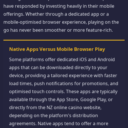
have responded by investing heavily in their mobile
offerings. Whether through a dedicated app or a
mobile-optimised browser experience, playing on the
go has never been smoother or more feature-rich.
Native Apps Versus Mobile Browser Play
Some platforms offer dedicated iOS and Android
apps that can be downloaded directly to your
device, providing a tailored experience with faster
load times, push notifications for promotions, and
optimised touch controls. These apps are typically
available through the App Store, Google Play, or
directly from the NZ online casino website,
depending on the platform's distribution
agreements. Native apps tend to offer a more