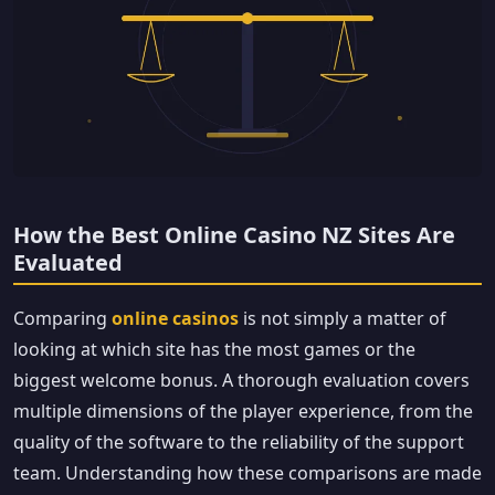
How the Best Online Casino NZ Sites Are
Evaluated
Comparing
online casinos
is not simply a matter of
looking at which site has the most games or the
biggest welcome bonus. A thorough evaluation covers
multiple dimensions of the player experience, from the
quality of the software to the reliability of the support
team. Understanding how these comparisons are made