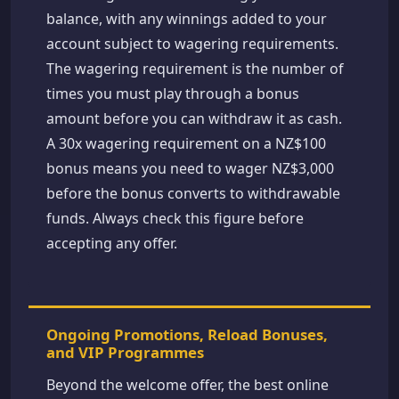
balance, with any winnings added to your
account subject to wagering requirements.
The wagering requirement is the number of
times you must play through a bonus
amount before you can withdraw it as cash.
A 30x wagering requirement on a NZ$100
bonus means you need to wager NZ$3,000
before the bonus converts to withdrawable
funds. Always check this figure before
accepting any offer.
Ongoing Promotions, Reload Bonuses,
and VIP Programmes
Beyond the welcome offer, the best online