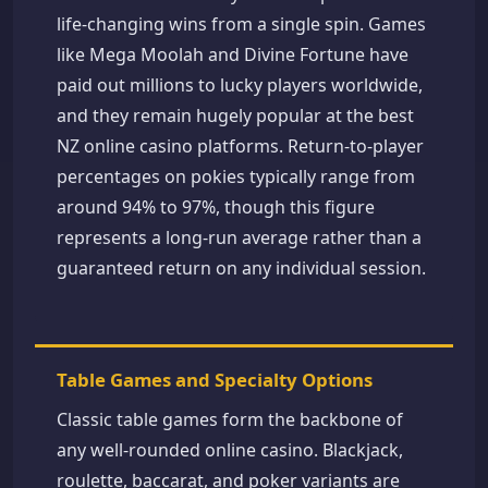
life-changing wins from a single spin. Games
like Mega Moolah and Divine Fortune have
paid out millions to lucky players worldwide,
and they remain hugely popular at the best
NZ online casino platforms. Return-to-player
percentages on pokies typically range from
around 94% to 97%, though this figure
represents a long-run average rather than a
guaranteed return on any individual session.
Table Games and Specialty Options
Classic table games form the backbone of
any well-rounded online casino. Blackjack,
roulette, baccarat, and poker variants are