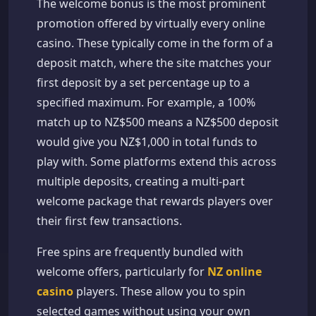
The welcome bonus is the most prominent
promotion offered by virtually every online
casino. These typically come in the form of a
deposit match, where the site matches your
first deposit by a set percentage up to a
specified maximum. For example, a 100%
match up to NZ$500 means a NZ$500 deposit
would give you NZ$1,000 in total funds to
play with. Some platforms extend this across
multiple deposits, creating a multi-part
welcome package that rewards players over
their first few transactions.
Free spins are frequently bundled with
welcome offers, particularly for
NZ online
casino
players. These allow you to spin
selected games without using your own