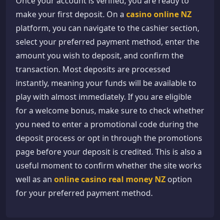
Once your account is verified, you are ready to
make your first deposit. On a
casino online NZ
platform, you can navigate to the cashier section,
select your preferred payment method, enter the
amount you wish to deposit, and confirm the
transaction. Most deposits are processed
instantly, meaning your funds will be available to
play with almost immediately. If you are eligible
for a welcome bonus, make sure to check whether
you need to enter a promotional code during the
deposit process or opt in through the promotions
page before your deposit is credited. This is also a
useful moment to confirm whether the site works
well as an
online casino real money NZ
option
for your preferred payment method.