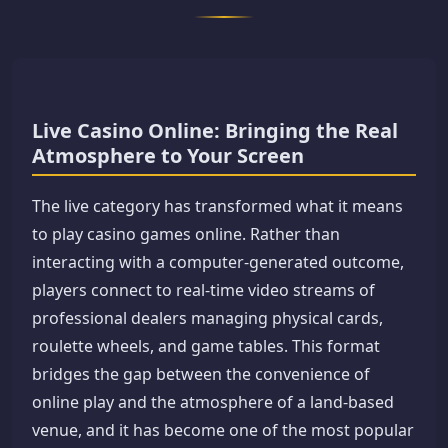
Live Casino Online: Bringing the Real
Atmosphere to Your Screen
The live category has transformed what it means
to play casino games online. Rather than
interacting with a computer-generated outcome,
players connect to real-time video streams of
professional dealers managing physical cards,
roulette wheels, and game tables. This format
bridges the gap between the convenience of
online play and the atmosphere of a land-based
venue, and it has become one of the most popular