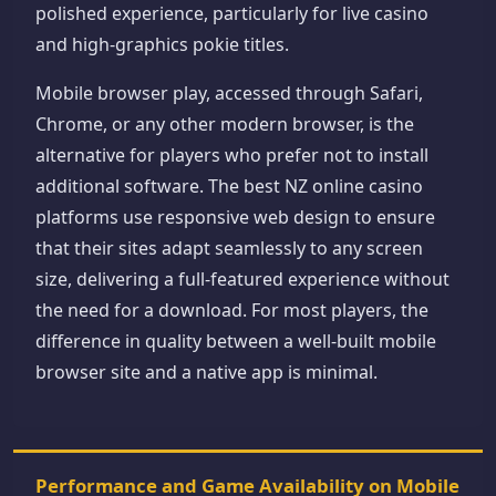
polished experience, particularly for live casino
and high-graphics pokie titles.
Mobile browser play, accessed through Safari,
Chrome, or any other modern browser, is the
alternative for players who prefer not to install
additional software. The best NZ online casino
platforms use responsive web design to ensure
that their sites adapt seamlessly to any screen
size, delivering a full-featured experience without
the need for a download. For most players, the
difference in quality between a well-built mobile
browser site and a native app is minimal.
Performance and Game Availability on Mobile