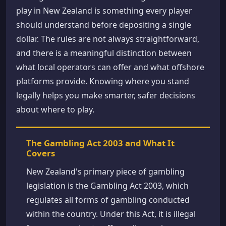
play in New Zealand is something every player
should understand before depositing a single
dollar. The rules are not always straightforward,
and there is a meaningful distinction between
what local operators can offer and what offshore
platforms provide. Knowing where you stand
legally helps you make smarter, safer decisions
about where to play.
The Gambling Act 2003 and What It
Covers
New Zealand's primary piece of gambling
legislation is the Gambling Act 2003, which
regulates all forms of gambling conducted
within the country. Under this Act, it is illegal