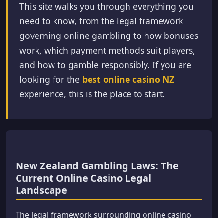
This site walks you through everything you
need to know, from the legal framework
governing online gambling to how bonuses
work, which payment methods suit players,
and how to gamble responsibly. If you are
looking for the
best online casino NZ
experience, this is the place to start.
New Zealand Gambling Laws: The
Current Online Casino Legal
Landscape
The legal framework surrounding online casino