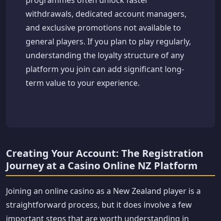
programmes often unlock faster
withdrawals, dedicated account managers,
and exclusive promotions not available to
general players. If you plan to play regularly,
understanding the loyalty structure of any
platform you join can add significant long-
term value to your experience.
Creating Your Account: The Registration
Journey at a Casino Online NZ Platform
Joining an online casino as a New Zealand player is a
straightforward process, but it does involve a few
important steps that are worth understanding in