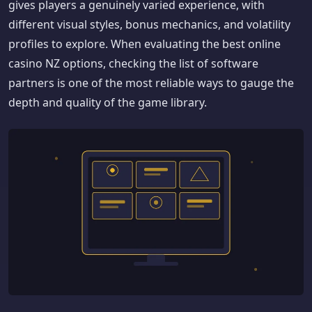
gives players a genuinely varied experience, with
different visual styles, bonus mechanics, and volatility
profiles to explore. When evaluating the best online
casino NZ options, checking the list of software
partners is one of the most reliable ways to gauge the
depth and quality of the game library.