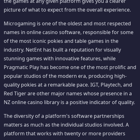
the games at any given platform gives you a clearer
picture of what to expect from the overall experience.
Microgaming is one of the oldest and most respected
names in online casino software, responsible for some
of the most iconic pokies and table games in the
industry. NetEnt has built a reputation for visually
stunning games with innovative features, while
Pragmatic Play has become one of the most prolific and
popular studios of the modern era, producing high-
quality pokies at a remarkable pace. IGT, Playtech, and
Red Tiger are other major names whose presence in a
NZ online casino library is a positive indicator of quality.
The diversity of a platform's software partnerships
matters as much as the individual studios involved. A
platform that works with twenty or more providers