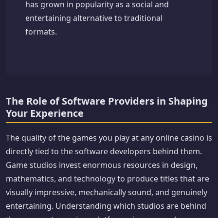
has grown in popularity as a social and
entertaining alternative to traditional
formats.
The Role of Software Providers in Shaping
Your Experience
The quality of the games you play at any online casino is
directly tied to the software developers behind them.
Game studios invest enormous resources in design,
mathematics, and technology to produce titles that are
visually impressive, mechanically sound, and genuinely
entertaining. Understanding which studios are behind