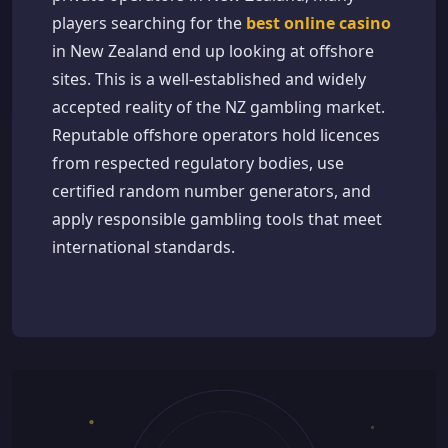
players searching for the
best online casino
in New Zealand end up looking at offshore
sites. This is a well-established and widely
accepted reality of the NZ gambling market.
Reputable offshore operators hold licences
from respected regulatory bodies, use
certified random number generators, and
apply responsible gambling tools that meet
international standards.