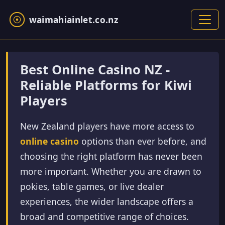
Best Online Casino NZ -
Reliable Platforms for Kiwi
Players
New Zealand players have more access to
online casino
options than ever before, and
choosing the right platform has never been
more important. Whether you are drawn to
pokies, table games, or live dealer
experiences, the wider landscape offers a
broad and competitive range of choices.