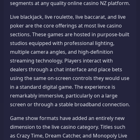
segments at any quality online casino NZ platform.
Live blackjack, live roulette, live baccarat, and live
poker are the core offerings at most live casino
sections. These games are hosted in purpose-built
studios equipped with professional lighting,
multiple camera angles, and high-definition
streaming technology. Players interact with
dealers through a chat interface and place bets
using the same on-screen controls they would use
in a standard digital game. The experience is
remarkably immersive, particularly on a large
screen or through a stable broadband connection.
Game show formats have added an entirely new
dimension to the live casino category. Titles such
as Crazy Time, Dream Catcher, and Monopoly Live