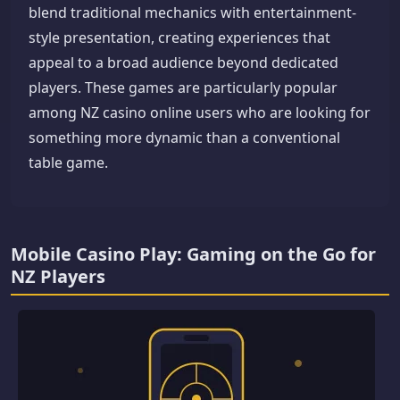
blend traditional mechanics with entertainment-
style presentation, creating experiences that
appeal to a broad audience beyond dedicated
players. These games are particularly popular
among NZ casino online users who are looking for
something more dynamic than a conventional
table game.
Mobile Casino Play: Gaming on the Go for
NZ Players