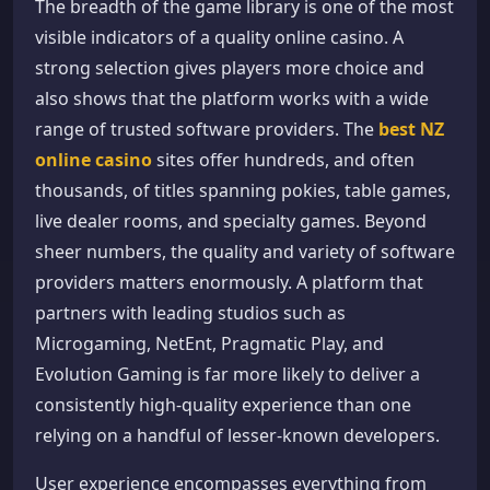
The breadth of the game library is one of the most
visible indicators of a quality online casino. A
strong selection gives players more choice and
also shows that the platform works with a wide
range of trusted software providers. The
best NZ
online casino
sites offer hundreds, and often
thousands, of titles spanning pokies, table games,
live dealer rooms, and specialty games. Beyond
sheer numbers, the quality and variety of software
providers matters enormously. A platform that
partners with leading studios such as
Microgaming, NetEnt, Pragmatic Play, and
Evolution Gaming is far more likely to deliver a
consistently high-quality experience than one
relying on a handful of lesser-known developers.
User experience encompasses everything from