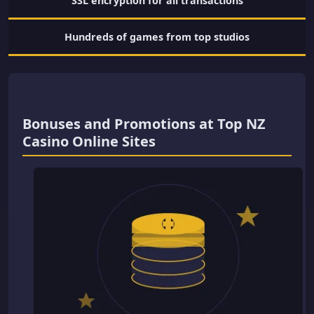
SSL encryption for all transactions
Hundreds of games from top studios
Bonuses and Promotions at Top NZ
Casino Online Sites