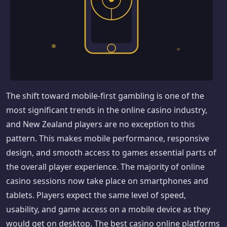
The shift toward mobile-first gambling is one of the
most significant trends in the online casino industry,
and New Zealand players are no exception to this
pattern. This makes mobile performance, responsive
design, and smooth access to games essential parts of
the overall player experience. The majority of online
casino sessions now take place on smartphones and
tablets. Players expect the same level of speed,
usability, and game access on a mobile device as they
would get on desktop. The best casino online platforms