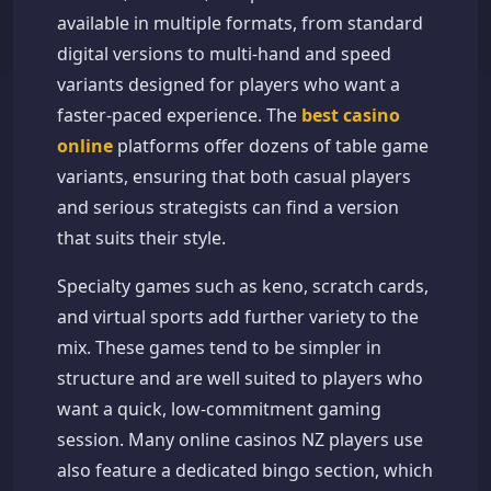
available in multiple formats, from standard
digital versions to multi-hand and speed
variants designed for players who want a
faster-paced experience. The
best casino
online
platforms offer dozens of table game
variants, ensuring that both casual players
and serious strategists can find a version
that suits their style.
Specialty games such as keno, scratch cards,
and virtual sports add further variety to the
mix. These games tend to be simpler in
structure and are well suited to players who
want a quick, low-commitment gaming
session. Many online casinos NZ players use
also feature a dedicated bingo section, which