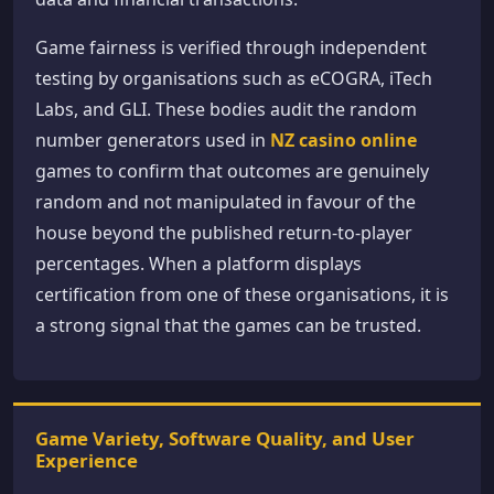
Game fairness is verified through independent
testing by organisations such as eCOGRA, iTech
Labs, and GLI. These bodies audit the random
number generators used in
NZ casino online
games to confirm that outcomes are genuinely
random and not manipulated in favour of the
house beyond the published return-to-player
percentages. When a platform displays
certification from one of these organisations, it is
a strong signal that the games can be trusted.
Game Variety, Software Quality, and User
Experience